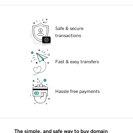
Safe & secure
transactions
Fast & easy transfers
Hassle free payments
The simple, and safe way to buy domain