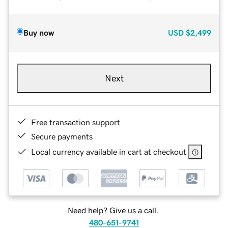
Buy now
USD
$2,499
Next
Free transaction support
Secure payments
Local currency available in cart at checkout
Need help? Give us a call.
480-651-9741