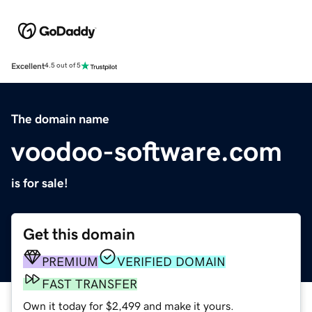
Excellent
4.5 out of 5
The domain name
voodoo-software.com
is for sale!
Get this domain
PREMIUM
VERIFIED DOMAIN
FAST TRANSFER
Own it today for $2,499 and make it yours.